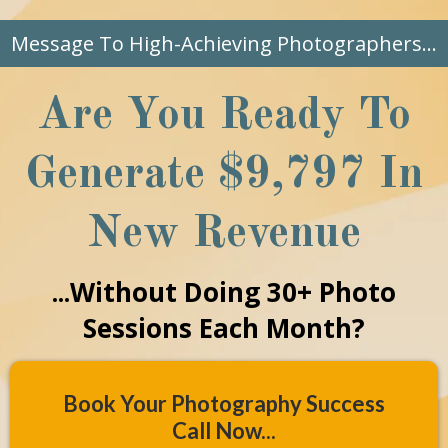
Message To High-Achieving Photographers...
Are You Ready To
Generate $9,797 In
New Revenue
...Without Doing 30+ Photo
Sessions Each Month?
Book Your Photography Success
Call Now...