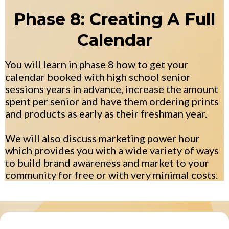
Phase 8: Creating A Full
Calendar
You will learn in phase 8 how to get your
calendar booked with high school senior
sessions years in advance, increase the amount
spent per senior and have them ordering prints
and products as early as their freshman year.
We will also discuss marketing power hour
which provides you with a wide variety of ways
to build brand awareness and market to your
community for free or with very minimal costs.