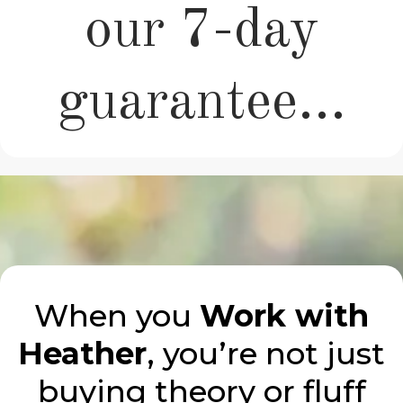
our 7-day
guarantee...
When you
Work with
Heather
, you’re not just
buying theory or fluff