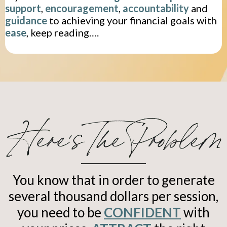
support
,
encouragement
,
accountability
and
guidance
to achieving your financial goals with
ease
, keep reading….
You know that in order to generate
several thousand dollars per session,
you need to be
CONFIDENT
with