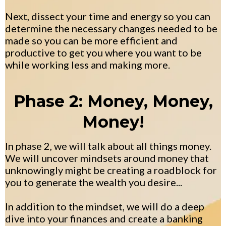
Next, dissect your time and energy so you can
determine the necessary changes needed to be
made so you can be more efficient and
productive to get you where you want to be
while working less and making more.
Phase 2: Money, Money,
Money!
In phase 2, we will talk about all things money.
We will uncover mindsets around money that
unknowingly might be creating a roadblock for
you to generate the wealth you desire...
In addition to the mindset, we will do a deep
dive into your finances and create a banking