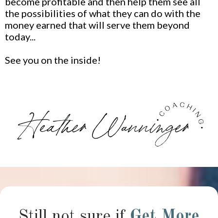
become profitable and then help them see all
the possibilities of what they can do with the
money earned that will serve them beyond
today...
See you on the inside!
Still not sure if
Get More