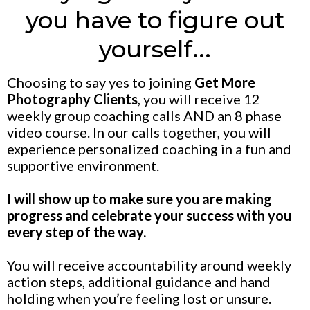
you have to figure out
yourself...
Choosing to say yes to joining
Get More
Photography Clients
, you will receive 12
weekly group coaching calls AND an 8 phase
video course. In our calls together, you will
experience personalized coaching in a fun and
supportive environment.
I will show up to make sure you are making
progress and celebrate your success with you
every step of the way.
You will receive accountability around weekly
action steps, additional guidance and hand
holding when you’re feeling lost or unsure.