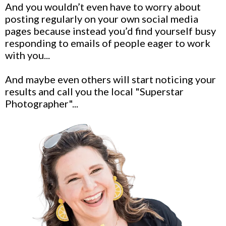
And you wouldn’t even have to worry about
posting regularly on your own social media
pages because instead you’d find yourself busy
responding to emails of people eager to work
with you...
And maybe even others will start noticing your
results and call you the local "Superstar
Photographer"...