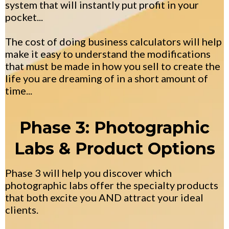
system that will instantly put profit in your
pocket...
The cost of doing business calculators will help
make it easy to understand the modifications
that must be made in how you sell to create the
life you are dreaming of in a short amount of
time...
Phase 3: Photographic
Labs & Product Options
Phase 3 will help you discover which
photographic labs offer the specialty products
that both excite you AND attract your ideal
clients.