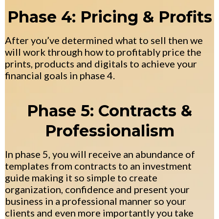
Phase 4: Pricing & Profits
After you’ve determined what to sell then we
will work through how to profitably price the
prints, products and digitals to achieve your
financial goals in phase 4.
Phase 5: Contracts &
Professionalism
In phase 5, you will receive an abundance of
templates from contracts to an investment
guide making it so simple to create
organization, confidence and present your
business in a professional manner so your
clients and even more importantly you take