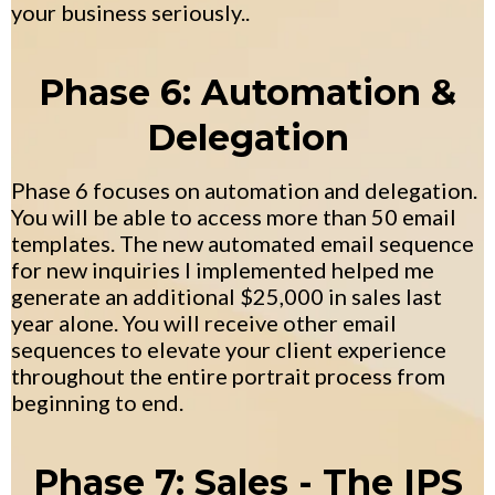
your business seriously..
Phase 6: Automation &
Delegation
Phase 6 focuses on automation and delegation.
You will be able to access more than 50 email
templates. The new automated email sequence
for new inquiries I implemented helped me
generate an additional $25,000 in sales last
year alone. You will receive other email
sequences to elevate your client experience
throughout the entire portrait process from
beginning to end.
Phase 7: Sales - The IPS