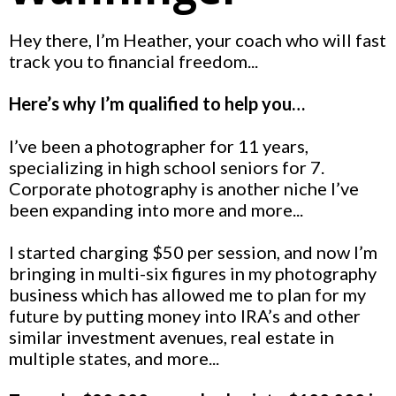
Hey there, I’m Heather, your coach who will fast
track you to financial freedom...
Here’s why I’m qualified to help you…
I’ve been a photographer for 11 years,
specializing in high school seniors for 7.
Corporate photography is another niche I’ve
been expanding into more and more...
I started charging $50 per session, and now I’m
bringing in multi-six figures in my photography
business which has allowed me to plan for my
future by putting money into IRA’s and other
similar investment avenues, real estate in
multiple states, and more...