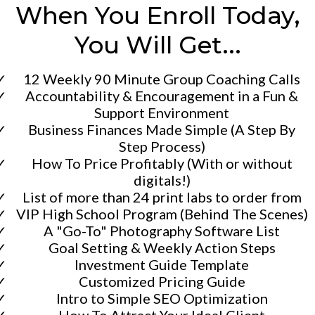
When You Enroll Today,
You Will Get...
12 Weekly 90 Minute Group Coaching Calls
​Accountability & Encouragement in a Fun &
Support Environment
​Business Finances Made Simple (A Step By
Step Process)
​How To Price Profitably (With or without
digitals!)
​​List of more than 24 print labs to order from
​​VIP High School Program (Behind The Scenes)
​​A "Go-To" Photography Software List
​​Goal Setting & Weekly Action Steps
​Investment Guide Template
​Customized Pricing Guide
​Intro to Simple SEO Optimization
​How To Attract Your Ideal Client