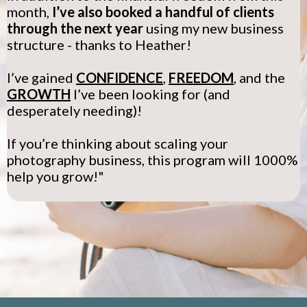
month,
I’ve also booked a handful of clients
through the next year
using my new business
structure - thanks to Heather!
I’ve gained
CONFIDENCE
,
FREEDOM
, and the
GROWTH
I’ve been looking for (and
desperately needing)!
If you’re thinking about scaling your
photography business, this program will 1000%
help you grow!"