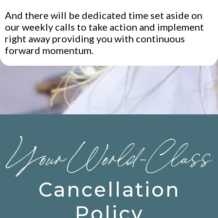
And there will be dedicated time set aside on
our weekly calls to take action and implement
right away providing you with continuous
forward momentum.
Cancellation
Policy