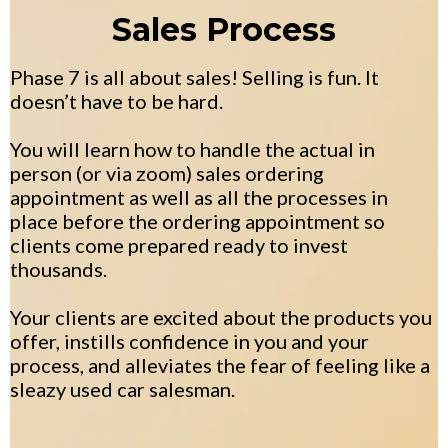
Sales Process
Phase 7 is all about sales! Selling is fun. It
doesn’t have to be hard.
You will learn how to handle the actual in
person (or via zoom) sales ordering
appointment as well as all the processes in
place before the ordering appointment so
clients come prepared ready to invest
thousands.
Your clients are excited about the products you
offer, instills confidence in you and your
process, and alleviates the fear of feeling like a
sleazy used car salesman.