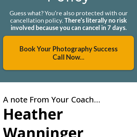
Guess what? You’re also protected with our
cancellation policy.
There’s literally no risk
involved because you can cancel in 7 days.
Book Your Photography Success
Call Now...
A note From Your Coach...
Heather
Wanninger