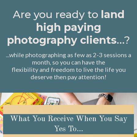
Are you ready to
land
high paying
photography clients
...?
...while photographing as few as 2-3 sessions a
month, so you can have the
flexibility and freedom to live the life you
deserve then pay attention!
What You Receive When You Say
Yes To...