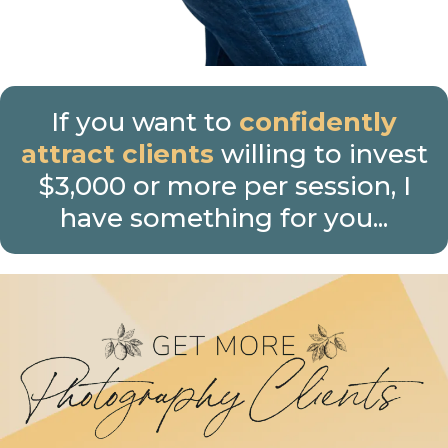
If you want to
confidently
attract clients
willing to invest
$3,000 or more per session, I
have something for you...