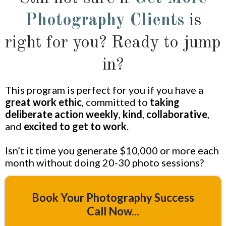
Photography Clients
is
right for you? Ready to jump
in?
This program is perfect for you if you have a
great work ethic
, committed to
taking
deliberate action weekly
,
kind
,
collaborative
,
and
excited to get to work
.
Isn’t it time you generate $10,000 or more each
month without doing 20-30 photo sessions?
Book Your Photography Success
Call Now...