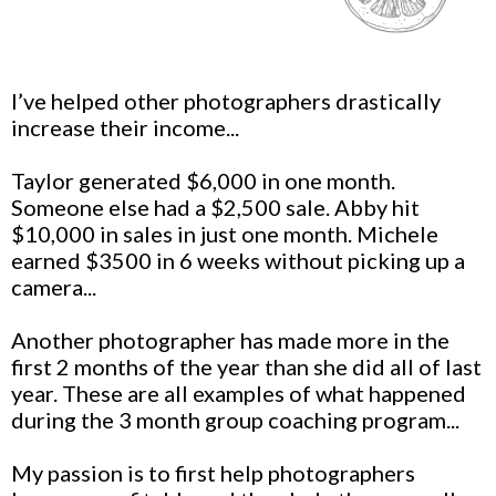
I’ve helped other photographers drastically
increase their income...
Taylor generated $6,000 in one month.
Someone else had a $2,500 sale. Abby hit
$10,000 in sales in just one month. Michele
earned $3500 in 6 weeks without picking up a
camera...
Another photographer has made more in the
first 2 months of the year than she did all of last
year. These are all examples of what happened
during the 3 month group coaching program...
My passion is to first help photographers