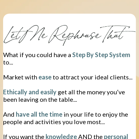
What if you could have a
Step By Step
System
to...
Market with
ease
to attract your ideal clients...
Ethically and easily
get all the money you’ve
been leaving on the table...
​And
have all the time
in your life to enjoy the
people and activities you love most...
If you want the
knowledge
AND the
personal