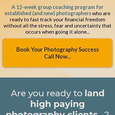
A 12-week group coaching program for
established (and new) photographers
who are
ready to fast track your financial freedom
without all the stress, fear and uncertainty that
occurs when going it alone...
Book Your Photography Success
Call Now...
Are you ready to
land
high paying
photography clients
...?