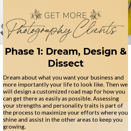
Phase 1: Dream, Design &
Dissect
Dream about what you want your business and
more importantly your life to look like. Then we
will design a customized road map for how you
can get there as easily as possible. Assessing
your strengths and personality traits is part of
the process to maximize your efforts where you
shine and assist in the other areas to keep you
growing.