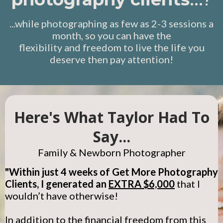
...while photographing as few as 2-3 sessions a
month, so you can have the
flexibility and freedom to live the life you
deserve then pay attention!
Here's What Taylor Had To
Say...
Family & Newborn Photographer
"Within just 4 weeks of Get More Photography
Clients, I generated an
EXTRA $6,000
that I
wouldn’t have otherwise!
In addition to the financial freedom from this