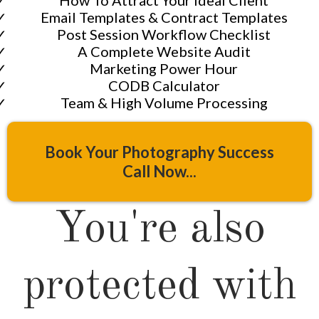
​Email Templates & Contract Templates
​Post Session Workflow Checklist
​​A Complete Website Audit
​Marketing Power Hour
​​CODB Calculator
​Team & High Volume Processing
Book Your Photography Success
Call Now...
You're also
protected with