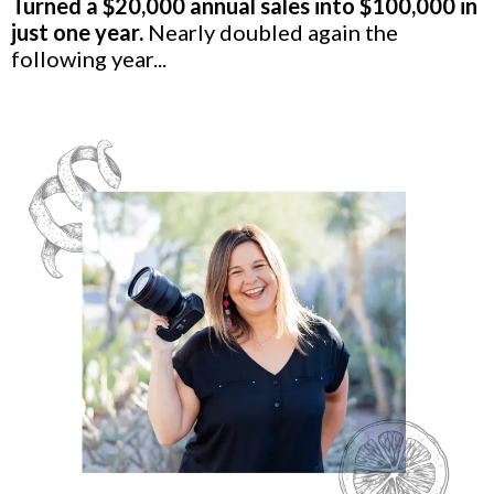
Turned a $20,000 annual sales into $100,000 in
just one year.
Nearly doubled again the
following year...