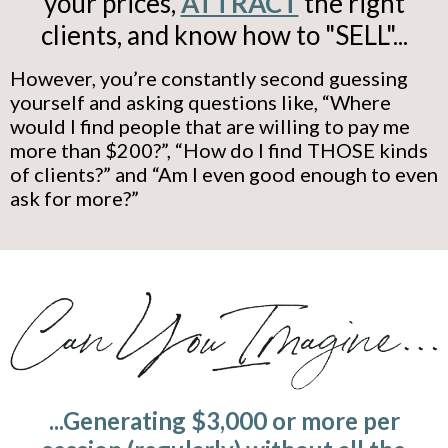
your prices,
ATTRACT
the right
clients, and know how to "SELL"...
However, you’re constantly second guessing
yourself and asking questions like, “Where
would I find people that are willing to pay me
more than $200?”, “How do I find THOSE kinds
of clients?” and “Am I even good enough to even
ask for more?”
...Generating $3,000 or more per