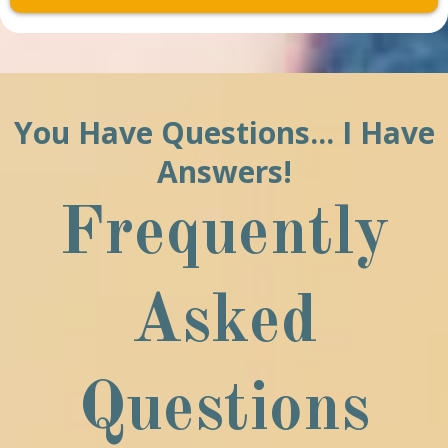
You Have Questions... I Have
Answers!
Frequently
Asked
Questions