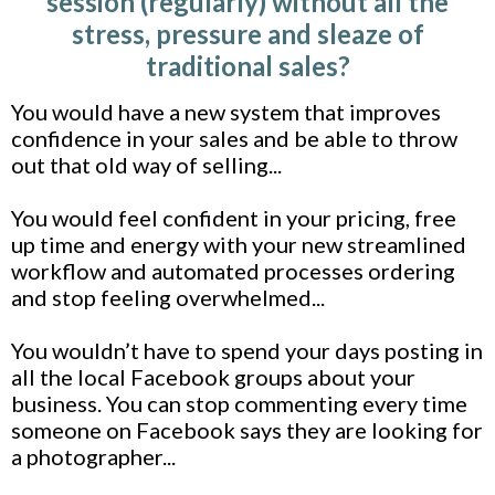
session (regularly) without all the
stress, pressure and sleaze of
traditional sales?
You would have a new system that improves
confidence in your sales and be able to throw
out that old way of selling...
You would feel confident in your pricing, free
up time and energy with your new streamlined
workflow and automated processes ordering
and stop feeling overwhelmed...
You wouldn’t have to spend your days posting in
all the local Facebook groups about your
business. You can stop commenting every time
someone on Facebook says they are looking for
a photographer...